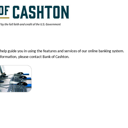
help guide you in using the features and services of our online banking system.
nformation, please contact Bank of Cashton.