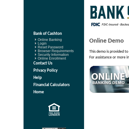
Bank of Cashton
Online Demo
Online Banking
Login
Reset Password
Browser Requirements
This demo is provided to 
Security Information
For assistance or more i
Online Enrollment
Contact Us
Privacy Policy
Help
Financial Calculators
Home