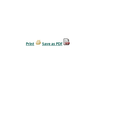
Print
Save as PDF