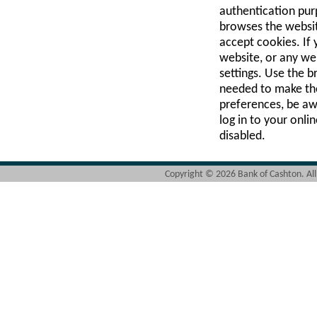
authentication purp
browses the websit
accept cookies. If
website, or any we
settings. Use the b
needed to make th
preferences, be awar
log in to your onl
disabled.
Copyright ©
2026 Bank of Cashton. Al