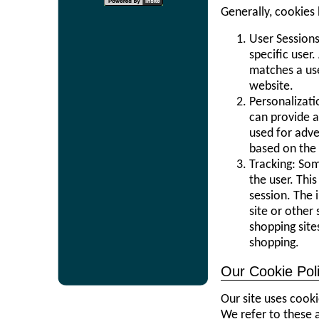
Generally, cookies
User Sessions
specific user
matches a use
website.
Personalizat
can provide a
used for adve
based on the 
Tracking: So
the user. Thi
session. The 
site or other
shopping site
shopping.
Our Cookie Pol
Our site uses cooki
We refer to these a