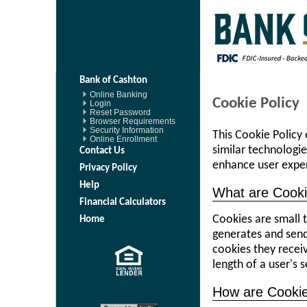
Bank of Cashton
Online Banking
Cookie Policy
Login
Reset Password
Browser Requirements
Security Information
This Cookie Policy
Online Enrollment
similar technologi
Contact Us
enhance user expe
Privacy Policy
Help
What are Cook
Financial Calculators
Cookies are small t
Home
generates and sen
cookies they receiv
length of a user's 
How are Cooki