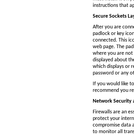
instructions that 
Secure Sockets La
After you are conne
padlock or key ico
connected. This ic
web page. The padl
where you are not 
displayed about th
which displays or 
password or any ot
If you would like 
recommend you r
Network Security
Firewalls are an es
protect your inter
compromise data an
to monitor all tran