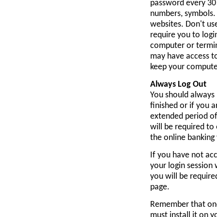
password every 30 
numbers, symbols. 
websites. Don't us
require you to logi
computer or termina
may have access to
keep your computer
Always Log Out
You should always 
finished or if you
extended period of
will be required t
the online banking
If you have not acc
your login session 
you will be requir
page.
Remember that onc
must install it on