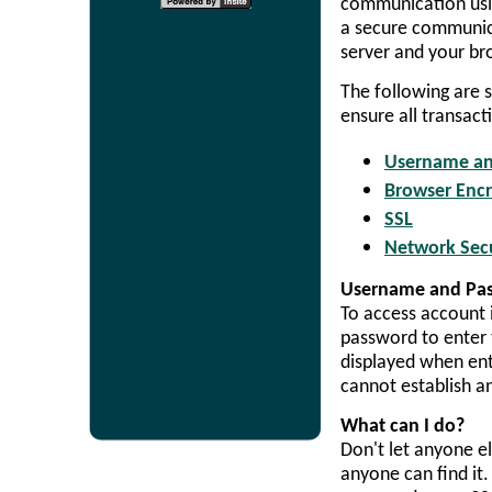
communication usin
a secure communic
server and your br
The following are
ensure all transact
Username an
Browser Enc
SSL
Network Secu
Username and Pas
To access account 
password to enter 
displayed when ent
cannot establish an
What can I do?
Don't let anyone e
anyone can find i