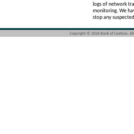
logs of network tra
monitoring. We have
stop any suspected 
Copyright ©
2026 Bank of Cashton. Al