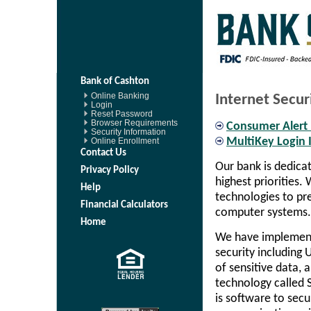
Bank of Cashton
Online Banking
Internet Secur
Login
Reset Password
Browser Requirements
Consumer Alert
Security Information
Online Enrollment
MultiKey Login 
Contact Us
Our bank is dedica
Privacy Policy
highest priorities.
Help
technologies to pr
Financial Calculators
computer systems.
Home
We have implement
security including 
of sensitive data, 
technology called S
is software to sec